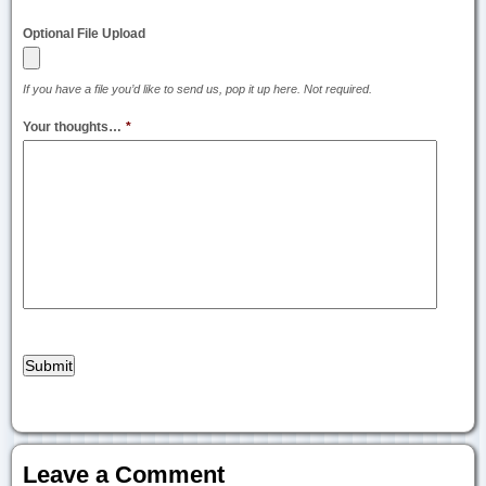
Optional File Upload
If you have a file you’d like to send us, pop it up here. Not required.
Your thoughts…
*
Leave a Comment