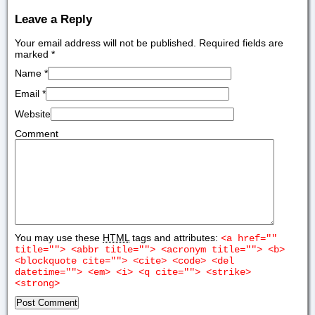
Leave a Reply
Your email address will not be published. Required fields are
marked
*
Name
*
Email
*
Website
Comment
You may use these
HTML
tags and attributes:
<a href=""
title=""> <abbr title=""> <acronym title=""> <b>
<blockquote cite=""> <cite> <code> <del
datetime=""> <em> <i> <q cite=""> <strike>
<strong>