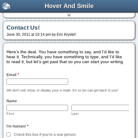
Hover And Smile
Contact Us!
June 30, 2011 at 10:14 pm by Eric Krystof
Here’s the deal. You have something to say, and I’d like to
hear it. Technically, you have something to type, and I’d like
to read it, but let’s get past that so you can start your writing.
Email
*
We don’t sell, show, or display your e-mails. It’s so we can get back to you!
Name
First
Last
I'm human!
*
Check this box if you’re a real person.