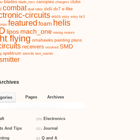
blades
canopies
clubs
sr
blade_mcx
chargers
combat
l
dx6i
dx7
e-flite
dual rates
ctronic-circuits
escs
esky
esky hk3
helis
featured
foam
expo
D
mach_one
lipos
mixing
motors
ht flying
omahawks
painting
plans
ircuits
SMD
receivers
resolved
spektrum
ng
stencils
test_stands
smitter
Archives
Pages
Archives
gories
aft
Electronics
(19)
ts And Tips
Journal
(11)
nting
Q and A
(2)