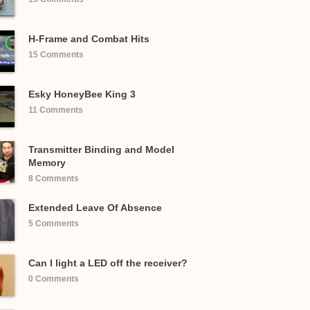
H-Frame and Combat Hits
15 Comments
Esky HoneyBee King 3
11 Comments
Transmitter Binding and Model
Memory
8 Comments
Extended Leave Of Absence
5 Comments
Can I light a LED off the receiver?
0 Comments