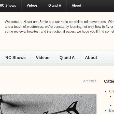
RC Shows
Videos
Q and A
About
Welcome to Hover and Smile and our radio controlled misadventures. With 
and a touch of electronics, we’re constantly learning not only how to fly or
some reviews, how-tos, and instructional pages, we hope you’ll find someth
RC Shows
Videos
Q and A
About
Cate
Archives
Cra
Ele