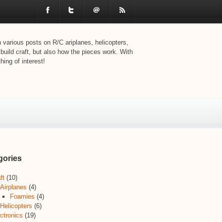
various posts on R/C ariplanes, helicopters,
 build craft, but also how the pieces work. With
ing of interest!
gories
ft
(10)
Airplanes
(4)
Foamies
(4)
Helicopters
(6)
ctronics
(19)