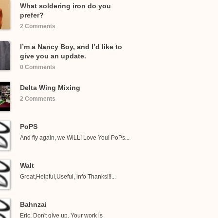
What soldering iron do you
prefer?
2 Comments
I’m a Nancy Boy, and I’d like to
give you an update.
0 Comments
Delta Wing Mixing
2 Comments
PoPS
And fly again, we WILL! Love You! PoPs...
Walt
Great,Helpful,Useful, info Thanks!!!...
Bahnzai
Eric, Don't give up. Your work is