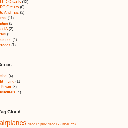
LED Circuits
(13)
RC Circuits
(6)
ts And Tips
(3)
rnal
(11)
nting
(2)
and A
(2)
dios
(5)
ference
(1)
grades
(1)
Series
mbat
(4)
ht Flying
(11)
 Power
(3)
nsmitters
(4)
Tag Cloud
airplanes
blade cp pro2
blade cx2
blade cx3