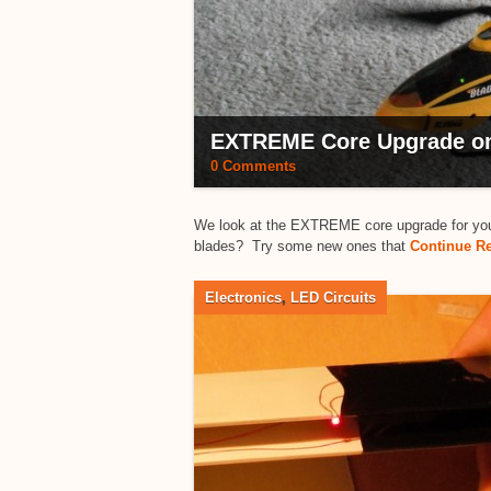
EXTREME Core Upgrade on 
0 Comments
We look at the EXTREME core upgrade for your E
blades? Try some new ones that
Continue R
Electronics
,
LED Circuits