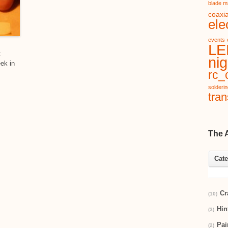
blade m
coaxia
ele
events
LE
t
nig
eek in
rc_c
solderi
tran
The 
Cate
Cr
(10)
Hin
(3)
Pai
(2)