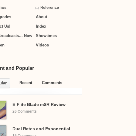
ios
Reference
(1)
grades
About
ct Us!
Index
Broadcasts… Now
Showtimes
hen
Videos
nt and Popular
Recent
Comments
ular
E-Flite Blade mSR Review
26 Comments
Dual Rates and Exponential
15 Comments