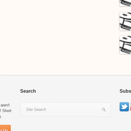
Search
Subs
aren't
! Short
g.
n Up