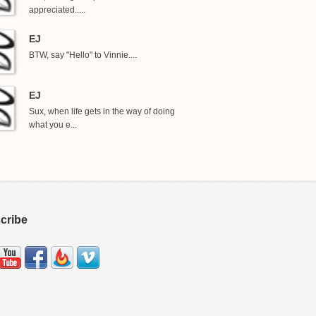
appreciated.....
EJ
BTW, say "Hello" to Vinnie....
EJ
Sux, when life gets in the way of doing
what you e...
cribe