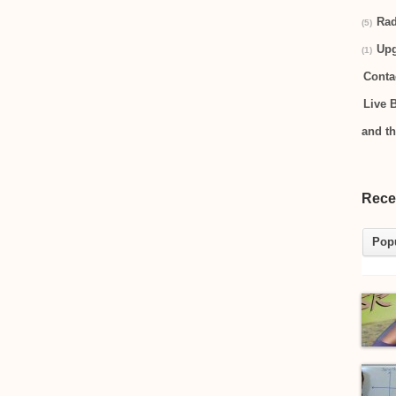
Rad
(5)
Up
(1)
Conta
Live 
and t
Rece
Pop