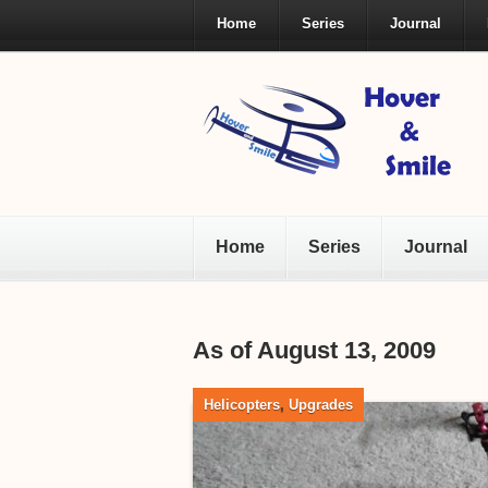
Home
Series
Journal
Home
Series
Journal
As of August 13, 2009
Helicopters
,
Upgrades