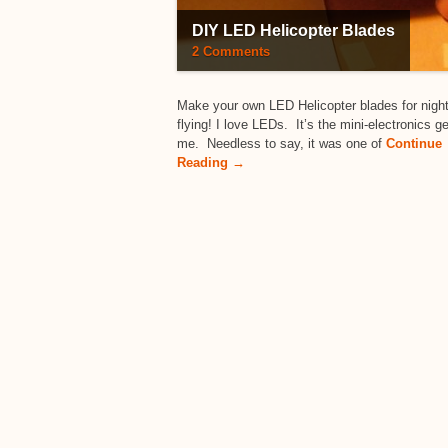
DIY LED Helicopter Blades
2 Comments
Make your own LED Helicopter blades for nigh
flying! I love LEDs. It’s the mini-electronics g
me. Needless to say, it was one of
Continue
Reading →