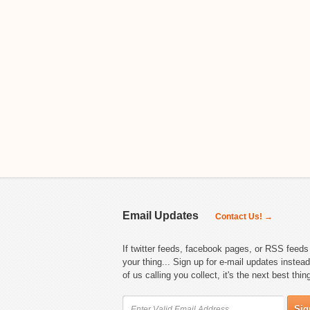
Email Updates
Contact Us! →
If twitter feeds, facebook pages, or RSS feeds 
your thing... Sign up for e-mail updates instead
of us calling you collect, it's the next best thin
Sig