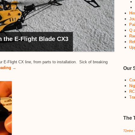
Hin
Jou
Pai
Q 
Ra
the E-Flight Blade CX3
Re
Up
-Flight CX line, from parts to installation. Sick of breaking
eading →
Our 
Co
Nig
RC
Tra
The 
72mhz