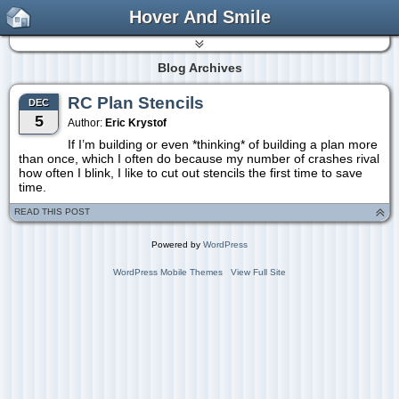
Hover And Smile
Blog Archives
RC Plan Stencils
DEC
5
Author:
Eric Krystof
If I’m building or even *thinking* of building a plan more
than once, which I often do because my number of crashes rival
how often I blink, I like to cut out stencils the first time to save
time.
READ THIS POST
Powered by
WordPress
WordPress Mobile Themes
View Full Site