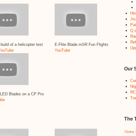
Hin
Jou
Pai
Q 
Ra
Re
build of a helicopter test
E-Flite Blade mSR Fun Flights
Up
YouTube
YouTube
Our 
Co
Nig
RC
 LED Blades on a CP Pro
Tra
ube
The 
72mhz