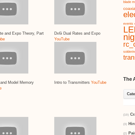
blade m
coaxia
ele
events
LE
te and Expo Theory, Part
Dx6i Dual Rates and Expo
nig
ube
YouTube
rc_c
solderi
tran
The 
g and Model Memory
Intro to Transmitters
YouTube
e
Cate
Cr
(10)
Hin
(3)
Pai
(2)