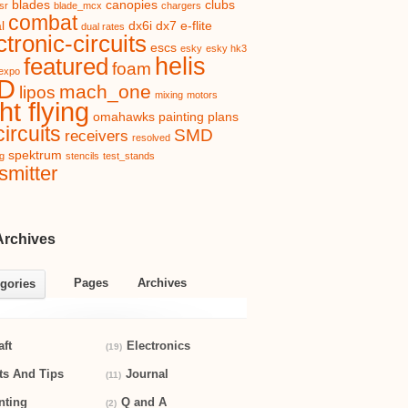
blades
canopies
clubs
sr
blade_mcx
chargers
combat
l
dx6i
dx7
e-flite
dual rates
ctronic-circuits
escs
esky
esky hk3
helis
featured
foam
expo
D
mach_one
lipos
mixing
motors
ht flying
omahawks
painting
plans
ircuits
SMD
receivers
resolved
spektrum
ng
stencils
test_stands
smitter
Archives
Pages
Archives
gories
aft
Electronics
(19)
ts And Tips
Journal
(11)
nting
Q and A
(2)