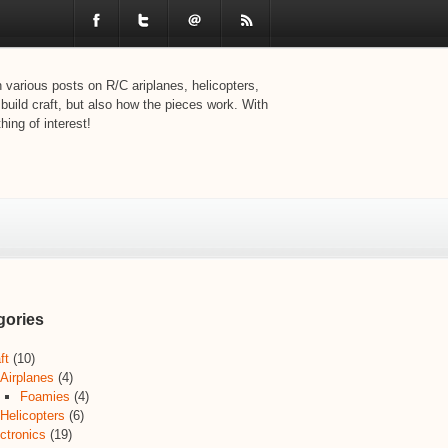
various posts on R/C ariplanes, helicopters,
 build craft, but also how the pieces work. With
ing of interest!
gories
ft
(10)
Airplanes
(4)
Foamies
(4)
Helicopters
(6)
ctronics
(19)