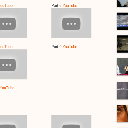
YouTube
Part 6
YouTube
YouTube
Part 9
YouTube
YouTube