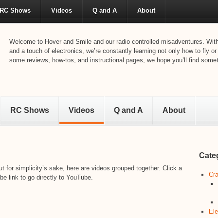
RC Shows
Videos
Q and A
About
Welcome to Hover and Smile and our radio controlled misadventures. With 
and a touch of electronics, we’re constantly learning not only how to fly or
some reviews, how-tos, and instructional pages, we hope you’ll find someth
RC Shows
Videos
Q and A
About
Cate
t for simplicity’s sake, here are videos grouped together. Click a
Cra
be link to go directly to YouTube.
Ele