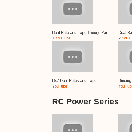
Dual Rate and Expo Theory, Part
Dual Ra
1
YouTube
2
YouT
Dx7 Dual Rates and Expo
Bindin
YouTube
YouTub
RC Power Series