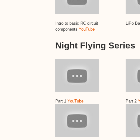
Intro to basic RC circuit
LiPo Ba
components
YouTube
Night Flying Series
Part 1
YouTube
Part 2