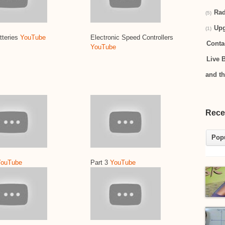
Rad
(5)
Up
(1)
tteries
YouTube
Electronic Speed Controllers
Conta
YouTube
Live 
and t
Rece
Pop
YouTube
Part 3
YouTube