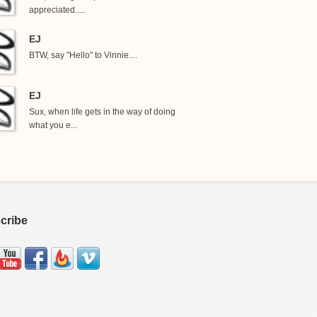
appreciated.....
EJ
BTW, say "Hello" to Vinnie....
EJ
Sux, when life gets in the way of doing
what you e...
cribe