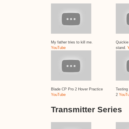
My father tries to kill me.
Quickie 
YouTube
stand.
Blade CP Pro 2 Hover Practice
Testing
YouTube
2
YouT
Transmitter Series