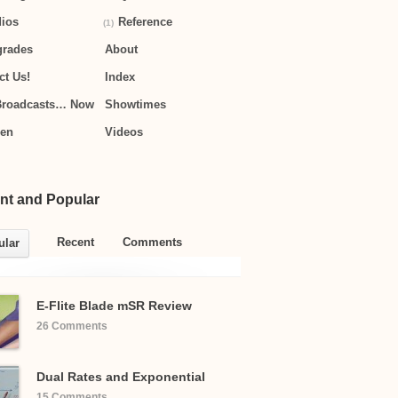
ios
Reference
(1)
grades
About
ct Us!
Index
Broadcasts… Now
Showtimes
hen
Videos
nt and Popular
Recent
Comments
ular
E-Flite Blade mSR Review
26 Comments
Dual Rates and Exponential
15 Comments