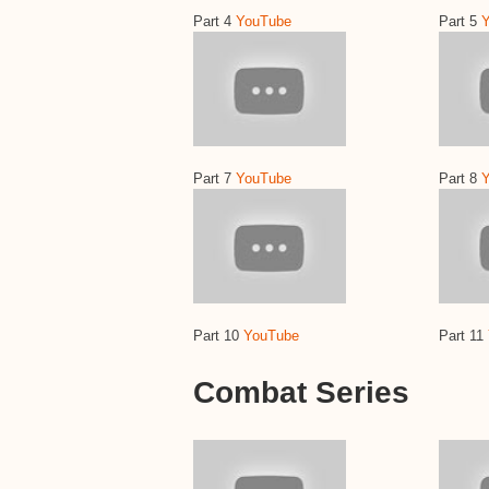
Part 4
YouTube
Part 5
Part 7
YouTube
Part 8
Part 10
YouTube
Part 11
Combat Series