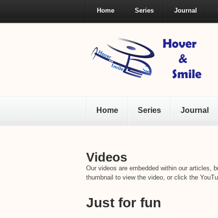
Home
Series
Journal
Home
Series
Journal
Videos
Our videos are embedded within our articles, bu
thumbnail to view the video, or click the YouTu
Just for fun