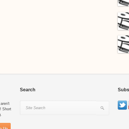
Search
Subs
aren't
! Short
g.
n Up