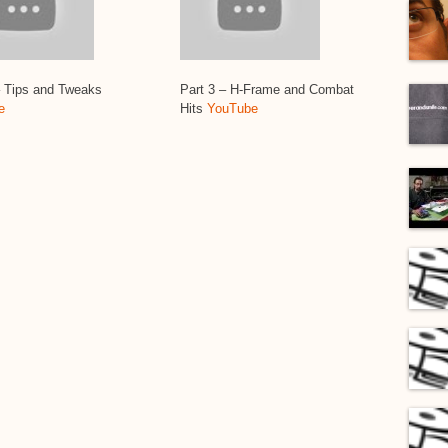
– Tips and Tweaks
Part 3 – H-Frame and Combat
e
Hits
YouTube