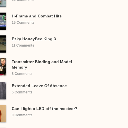
H-Frame and Combat Hits
15 Comments
Esky HoneyBee King 3
11 Comments
Transmitter Binding and Model
Memory
8 Comments
Extended Leave Of Absence
5 Comments
Can I light a LED off the receiver?
0 Comments