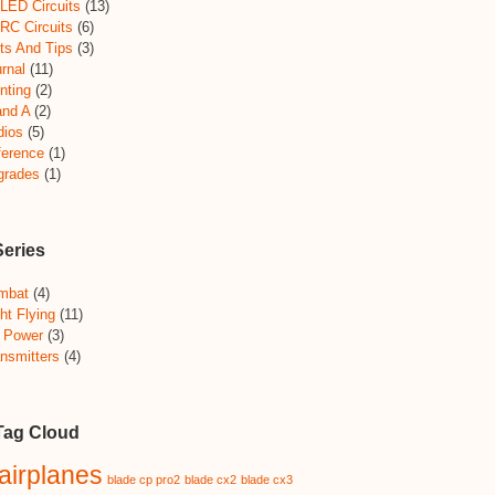
LED Circuits
(13)
RC Circuits
(6)
ts And Tips
(3)
rnal
(11)
nting
(2)
and A
(2)
dios
(5)
ference
(1)
grades
(1)
Series
mbat
(4)
ht Flying
(11)
 Power
(3)
nsmitters
(4)
Tag Cloud
airplanes
blade cp pro2
blade cx2
blade cx3