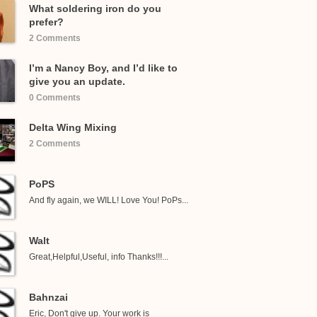
What soldering iron do you
prefer?
2 Comments
I’m a Nancy Boy, and I’d like to
give you an update.
0 Comments
Delta Wing Mixing
2 Comments
PoPS
And fly again, we WILL! Love You! PoPs...
Walt
Great,Helpful,Useful, info Thanks!!!...
Bahnzai
Eric, Don't give up. Your work is