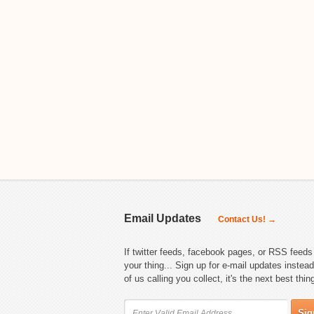
Email Updates
Contact Us! →
If twitter feeds, facebook pages, or RSS feeds 
your thing... Sign up for e-mail updates instead
of us calling you collect, it's the next best thin
Sig