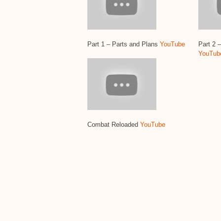
Part 1 – Parts and Plans
YouTube
Part 2 
YouTub
Combat Reloaded
YouTube