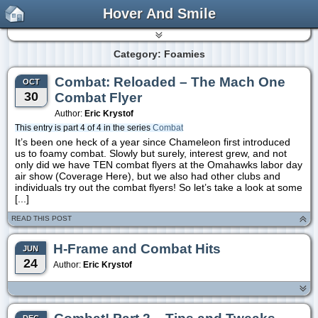
Hover And Smile
Category: Foamies
Combat: Reloaded – The Mach One
OCT
30
Combat Flyer
Author:
Eric Krystof
This entry is part 4 of 4 in the series
Combat
It’s been one heck of a year since Chameleon first introduced
us to foamy combat. Slowly but surely, interest grew, and not
only did we have TEN combat flyers at the Omahawks labor day
air show (Coverage Here), but we also had other clubs and
individuals try out the combat flyers! So let’s take a look at some
[...]
READ THIS POST
H-Frame and Combat Hits
JUN
24
Author:
Eric Krystof