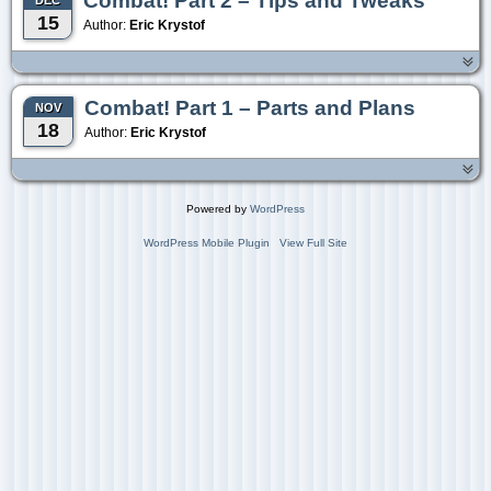
Combat! Part 2 – Tips and Tweaks
DEC
15
Author:
Eric Krystof
Combat! Part 1 – Parts and Plans
NOV
18
Author:
Eric Krystof
Powered by
WordPress
WordPress Mobile Plugin
View Full Site