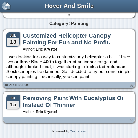
Hover And Smile
Category: Painting
Customized Helicopter Canopy
JUL
18
Painting For Fun and No Profit.
Author:
Eric Krystof
I was looking for a way to customize my helicopter a bit. I’d see
two or three Blade 400′s together at an indoor range and
although it looked neat, it was starting to look a tad redundant.
Stock canopies be damned. So I decided to try out some simple
canopy painting. Technically, you can paint [...]
READ THIS POST
Removing Paint With Eucalyptus Oil
JUL
15
Instead Of Thinner
Author:
Eric Krystof
Powered by
WordPress