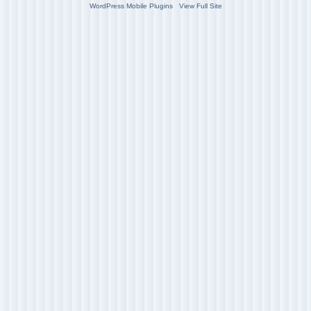
WordPress Mobile Plugins
View Full Site