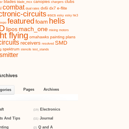
blades
canopies
clubs
sr
blade_mcx
chargers
combat
l
dx6i
dx7
e-flite
dual rates
ctronic-circuits
escs
esky
esky hk3
helis
featured
foam
expo
D
mach_one
lipos
mixing
motors
ht flying
omahawks
painting
plans
ircuits
SMD
receivers
resolved
spektrum
ng
stencils
test_stands
smitter
Archives
Pages
Archives
gories
aft
Electronics
(19)
ts And Tips
Journal
(11)
nting
Q and A
(2)