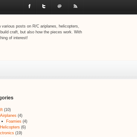
various posts on R/C ariplanes, helicopters,
 build craft, but also how the pieces work. With
ing of interest!
gories
ft
(10)
Airplanes
(4)
Foamies
(4)
Helicopters
(6)
ctronics
(19)