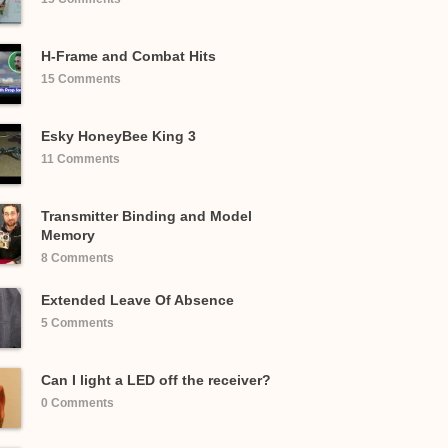
H-Frame and Combat Hits
15 Comments
Esky HoneyBee King 3
11 Comments
Transmitter Binding and Model
Memory
8 Comments
Extended Leave Of Absence
5 Comments
Can I light a LED off the receiver?
0 Comments