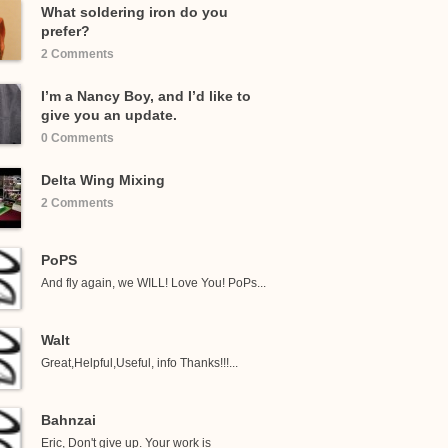
What soldering iron do you
prefer?
2 Comments
I’m a Nancy Boy, and I’d like to
give you an update.
0 Comments
Delta Wing Mixing
2 Comments
PoPS
And fly again, we WILL! Love You! PoPs...
Walt
Great,Helpful,Useful, info Thanks!!!...
Bahnzai
Eric, Don't give up. Your work is