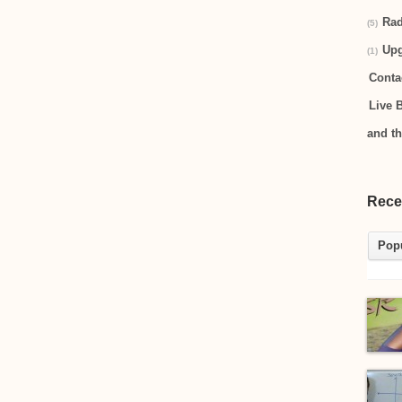
Rad
(5)
Up
(1)
Conta
Live 
and t
Rece
Pop