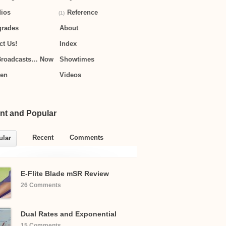
ios
Reference
(1)
grades
About
ct Us!
Index
Broadcasts… Now
Showtimes
hen
Videos
nt and Popular
Recent
Comments
ular
E-Flite Blade mSR Review
26 Comments
Dual Rates and Exponential
15 Comments