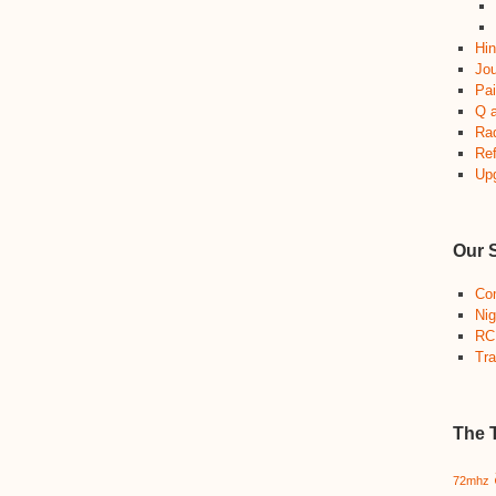
Hin
Jou
Pai
Q 
Ra
Re
Up
Our 
Co
Nig
RC
Tra
The 
72mhz