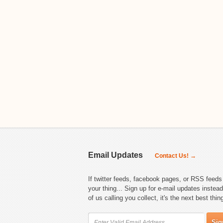
Email Updates
Contact Us! →
If twitter feeds, facebook pages, or RSS feeds 
your thing... Sign up for e-mail updates instead
of us calling you collect, it's the next best thin
Sig