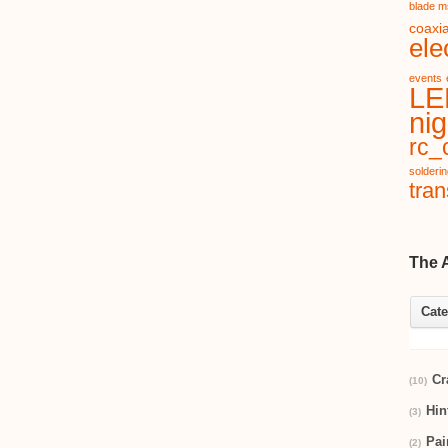
blade m
coaxia
ele
events
LE
nig
rc_c
solderi
tran
The 
Cate
Cr
(10)
Hin
(3)
Pai
(2)