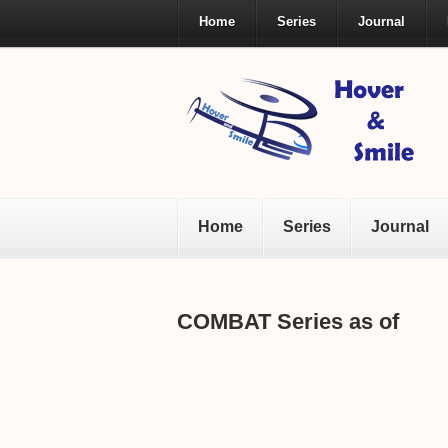
Home
Series
Journal
Home
Series
Journal
COMBAT Series as of