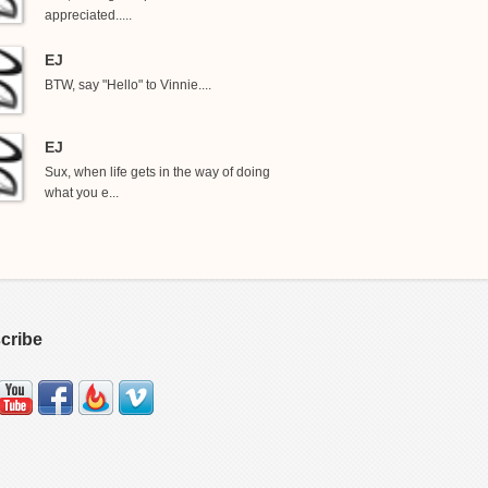
appreciated.....
EJ
BTW, say "Hello" to Vinnie....
EJ
Sux, when life gets in the way of doing
what you e...
cribe