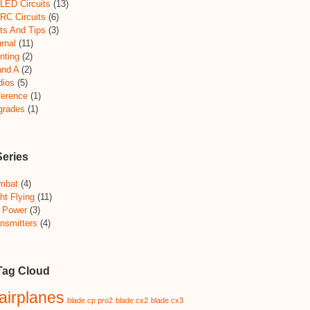
LED Circuits
(13)
RC Circuits
(6)
ts And Tips
(3)
rnal
(11)
nting
(2)
and A
(2)
dios
(5)
ference
(1)
grades
(1)
Series
mbat
(4)
ht Flying
(11)
 Power
(3)
nsmitters
(4)
Tag Cloud
airplanes
blade cp pro2
blade cx2
blade cx3