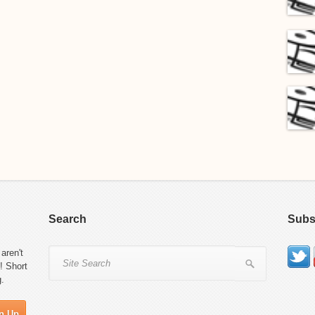
Search
Subs
aren't
! Short
g.
n Up