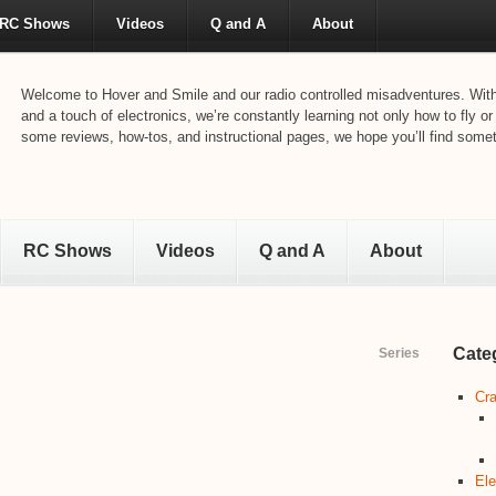
RC Shows
Videos
Q and A
About
Welcome to Hover and Smile and our radio controlled misadventures. With 
and a touch of electronics, we’re constantly learning not only how to fly or
some reviews, how-tos, and instructional pages, we hope you’ll find someth
RC Shows
Videos
Q and A
About
Cate
Series
Cra
Ele