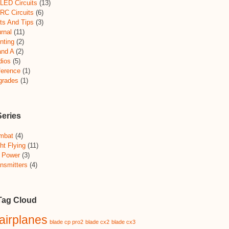
LED Circuits
(13)
RC Circuits
(6)
ts And Tips
(3)
rnal
(11)
nting
(2)
and A
(2)
dios
(5)
ference
(1)
grades
(1)
Series
mbat
(4)
ht Flying
(11)
 Power
(3)
nsmitters
(4)
Tag Cloud
airplanes
blade cp pro2
blade cx2
blade cx3