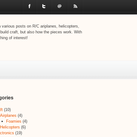
various posts on R/C ariplanes, helicopters,
 build craft, but also how the pieces work. With
ing of interest!
gories
ft
(10)
Airplanes
(4)
Foamies
(4)
Helicopters
(6)
ctronics
(19)