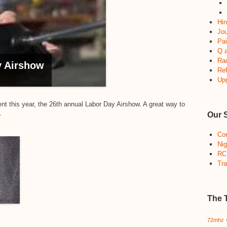
Hin
Jou
Pai
Q 
Ra
 Airshow
Re
Up
ent this year, the 26th annual Labor Day Airshow. A great way to
→
Our 
Co
Nig
RC
Tra
The 
72mhz