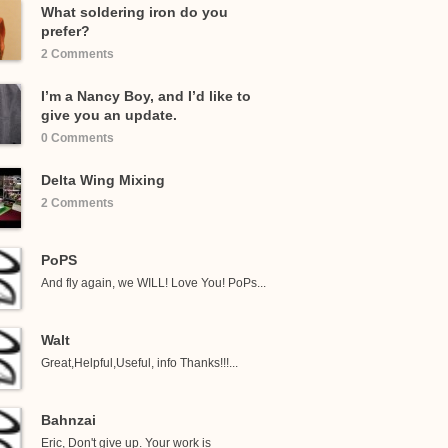
What soldering iron do you
prefer?
2 Comments
I’m a Nancy Boy, and I’d like to
give you an update.
0 Comments
Delta Wing Mixing
2 Comments
PoPS
And fly again, we WILL! Love You! PoPs...
Walt
Great,Helpful,Useful, info Thanks!!!...
Bahnzai
Eric, Don't give up. Your work is