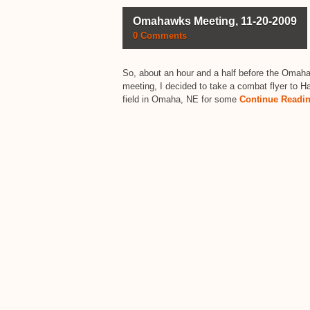
Omahawks Meeting, 11-20-2009
0 Comments
So, about an hour and a half before the Omah
meeting, I decided to take a combat flyer to 
field in Omaha, NE for some
Continue Readi