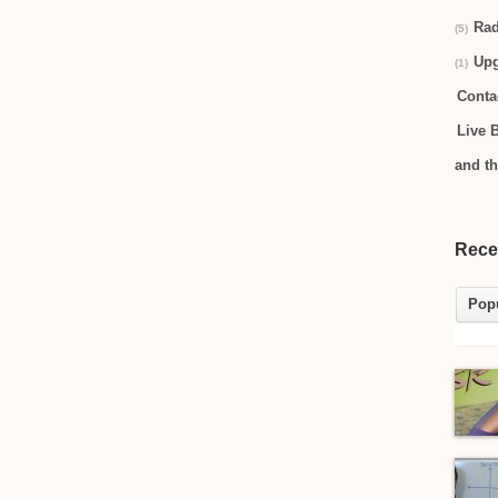
Rad
(5)
Up
(1)
Conta
Live 
and t
Rece
Pop