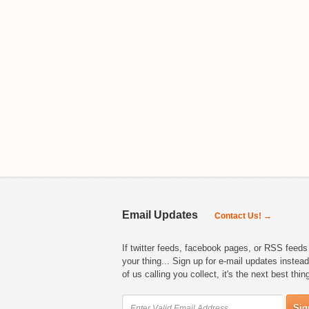
Email Updates
Contact Us! →
If twitter feeds, facebook pages, or RSS feeds 
your thing... Sign up for e-mail updates instead
of us calling you collect, it's the next best thin
Sig