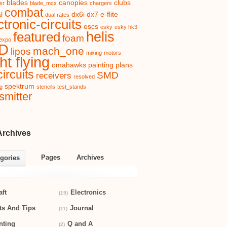
blades
canopies
clubs
sr
blade_mcx
chargers
combat
l
dx6i
dx7
e-flite
dual rates
ctronic-circuits
escs
esky
esky hk3
helis
featured
foam
expo
D
mach_one
lipos
mixing
motors
ht flying
omahawks
painting
plans
ircuits
SMD
receivers
resolved
spektrum
ng
stencils
test_stands
smitter
Archives
Pages
Archives
gories
aft
Electronics
(19)
ts And Tips
Journal
(11)
nting
Q and A
(2)