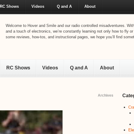
RC Shows
Videos
Q and A
About
Welcome to Hover and Smile and our radio controlled misadventures. With 
and a touch of electronics, we’re constantly learning not only how to fly or
some reviews, how-tos, and instructional pages, we hope you’ll find someth
RC Shows
Videos
Q and A
About
Cate
Archives
Cra
Ele