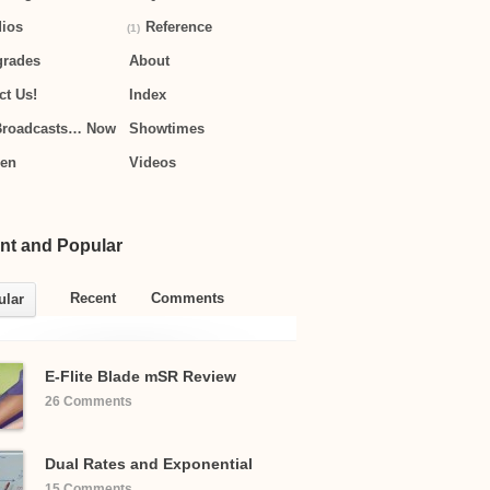
ios
Reference
(1)
grades
About
ct Us!
Index
Broadcasts… Now
Showtimes
hen
Videos
nt and Popular
Recent
Comments
ular
E-Flite Blade mSR Review
26 Comments
Dual Rates and Exponential
15 Comments