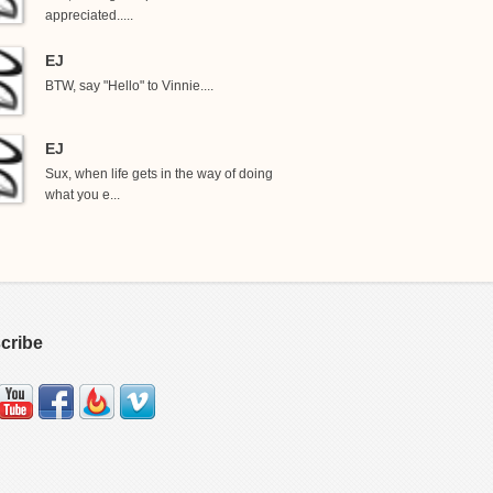
appreciated.....
EJ
BTW, say "Hello" to Vinnie....
EJ
Sux, when life gets in the way of doing
what you e...
cribe