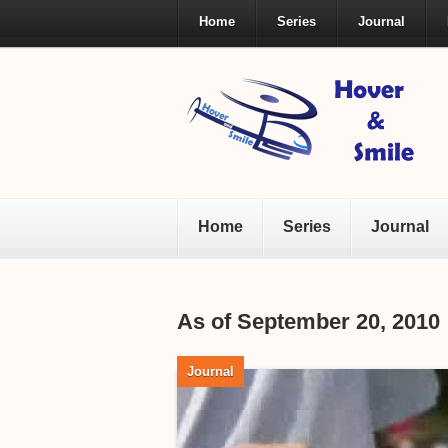
Home
Series
Journal
Home
Series
Journal
As of September 20, 2010
Journal