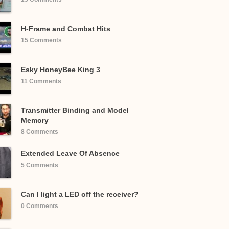
H-Frame and Combat Hits
15 Comments
Esky HoneyBee King 3
11 Comments
Transmitter Binding and Model
Memory
8 Comments
Extended Leave Of Absence
5 Comments
Can I light a LED off the receiver?
0 Comments