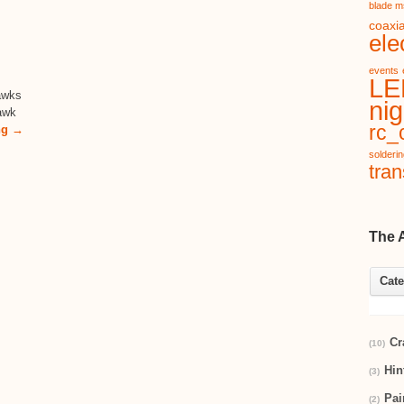
blade m
coaxia
ele
events
LE
awks
nig
Hawk
rc_c
ng →
solderi
tran
The 
Cate
Cr
(10)
Hin
(3)
Pai
(2)