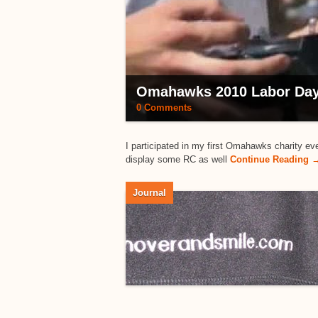
Omahawks 2010 Labor Day
0 Comments
I participated in my first Omahawks charity ev
display some RC as well
Continue Reading 
Journal