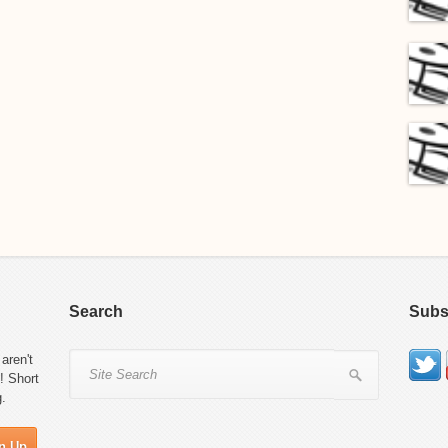
Search
Subs
aren't
! Short
g.
n Up