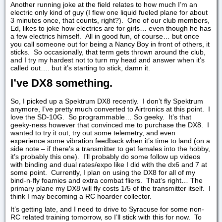
Another running joke at the field relates to how much I’m an
electric only kind of guy (I flew one liquid fueled plane for about
3 minutes once, that counts, right?). One of our club members,
Ed, likes to joke how electrics are for girls… even though he has
a few electrics himself. All in good fun, of course… but once
you call someone out for being a Nancy Boy in front of others, it
sticks. So occasionally, that term gets thrown around the club,
and I try my hardest not to turn my head and answer when it’s
called out…. but it’s starting to stick, damn it.
I’ve DX8 something.
So, I picked up a Spektrum DX8 recently. I don’t fly Spektrum
anymore, I’ve pretty much converted to Airtronics at this point. I
love the SD-10G. So programmable… So geeky. It’s that
geeky-ness however that convinced me to purchase the DX8. I
wanted to try it out, try out some telemetry, and even
experience some vibration feedback when it’s time to land (on a
side note – if there’s a transmitter to get females into the hobby,
it’s probably this one). I’ll probably do some follow up videos
with binding and dual rates/expo like I did with the dx6 and 7 at
some point. Currently, I plan on using the DX8 for all of my
bind-n-fly foamies and extra combat fliers. That’s right… The
primary plane my DX8 will fly costs 1/5 of the transmitter itself. I
think I may becoming a RC
hoarder
collector.
It’s getting late, and I need to drive to Syracuse for some non-
RC related training tomorrow, so I’ll stick with this for now. To