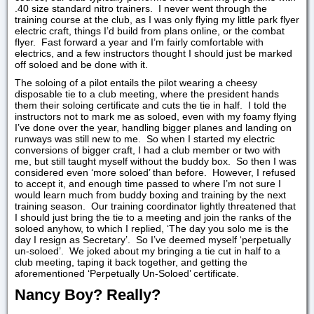
.40 size standard nitro trainers. I never went through the
training course at the club, as I was only flying my little park flyer
electric craft, things I’d build from plans online, or the combat
flyer. Fast forward a year and I’m fairly comfortable with
electrics, and a few instructors thought I should just be marked
off soloed and be done with it.
The soloing of a pilot entails the pilot wearing a cheesy
disposable tie to a club meeting, where the president hands
them their soloing certificate and cuts the tie in half. I told the
instructors not to mark me as soloed, even with my foamy flying
I’ve done over the year, handling bigger planes and landing on
runways was still new to me. So when I started my electric
conversions of bigger craft, I had a club member or two with
me, but still taught myself without the buddy box. So then I was
considered even ‘more soloed’ than before. However, I refused
to accept it, and enough time passed to where I’m not sure I
would learn much from buddy boxing and training by the next
training season. Our training coordinator lightly threatened that
I should just bring the tie to a meeting and join the ranks of the
soloed anyhow, to which I replied, ‘The day you solo me is the
day I resign as Secretary’. So I’ve deemed myself ‘perpetually
un-soloed’. We joked about my bringing a tie cut in half to a
club meeting, taping it back together, and getting the
aforementioned ‘Perpetually Un-Soloed’ certificate.
Nancy Boy? Really?