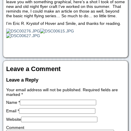
leave you with something graphical, here’s a shot I took of some
new and old night flyer craft I’ve worked on this summer. That
reminds me, I could make an article on those as well, beyond
the basic night flying series… So much to do… so little time.
I’m Eric R. Krystof of Hover and Smile, and thanks for reading.
Leave a Comment
Leave a Reply
Your email address will not be published. Required fields are
marked
*
Name
*
Email
*
Website
Comment