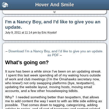
Hover And Smile
I’m a Nancy Boy, and I’d like to give you an
update.
July 9, 2011 at 11:14 pm by Eric Krystof
–
Download I’m a Nancy Boy, and I’d like to give you an update.
as PDF
–
What’s going on?
It sure has been a while since I’ve been on an updating streak.
I spent this last week spending all of my waking hours outside
of work and club meetings (I’m the Omahawks secretary now,
who knew!) not only swapping platforms (bye, textpattern),
updating the website layout, moving hosts, moving email
accounts, and a few other housekeeping tidbits.
Why? I needed something better than texpattern, that allows
me to add content the way I want to with as little side editing as
possible. That comes down to tagging, categorizing, adding
articles to series, and all sort of taxonomy and content related