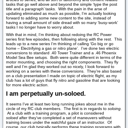
tasks that go well above and beyond the simple ‘type the post
title and a paragraph’ tasks. With the pain in the arse of
updating eliminated as much as possible, I’m actually looking
forward to adding some new content to the site, instead of
having a small amount of side dread with so many ‘busy-work’
tasks I no longer have to worry about.
With that in mind, I’m thinking about redoing the RC Power
series first few episodes, then following along with the rest. This
leads up to a new series I’m thinking of calling ‘Go big or go
home – Electrifying a gas or nitro plane’. I’ve done two electric
conversions to standard .40 Tower Trainer and a .46 Phoenix
Model Sea Bee setups. Both were quite different in terms of the
motor mounting, and choosing the right components. They fly
well and I’m glad they worked out so nicely, I look forward to
working on a series with these conversions. They’re also based
on a club presentation I made on topic of electric flight, as my
club has a lot of guys that fly nitro and gasoline that are looking
for more electric action.
I am perpetually un-soloed.
It seems I’ve at least two long running jokes about me in the
circle of my RC club members. The first is in regards to
soloing
.
At a club with a training program, a pilot is considered
soloed
after they’ve completed a set of maneuvers without
training boxes under the watchful gaze of an instructor. Of
course, our club typically performs these training programs with