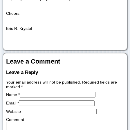
Cheers,
Eric R. Krystof
Leave a Comment
Leave a Reply
Your email address will not be published. Required fields are
marked
*
Name
*
Email
*
Website
Comment