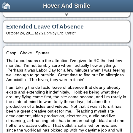
Hover And Smile
Extended Leave Of Absence
October 24, 2011 at 2:21 pm by Eric Krystof
Gasp. Choke. Sputter.
That about sums up the attention I’ve given to RC the last few
months. I’m not terribly sure when I actually flew anything.
Perhaps it was Labor Day for a few minutes when I was feeling
well enough to go outside. Great time to find out I’m allergic to
Amoxicillin. The hives, they were a itchin’.
I am taking the de facto leave of absence that clearly already
exists and extending it indefinitely. Hobbies being what they
are, my flying came first, the site came second, and I’m rarely in
the state of mind to want to fly these days, let alone the
production of articles and videos. Not that it wasn’t fun; it has
been a great creative outlet for me. Teaching myself site
development, video production, electronics, audio and live
streaming, airbrushing, etc. has been an outright blast and one
hell of a creative outlet. That outlet is satisfied for now, and
since the workload has picked up with my daytime job and will