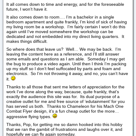
It all comes down to time and energy, and for the foreseeable
future, I won’t have it.
It also comes down to room…. I’m a bachelor in a single
bedroom apartment and quite frankly, I’m kind of sick of having
my living room be a workshop. I’m fairly certain I won’t do this
again until I’ve moved somewhere the workshop can be
dedicated and not embedded into my direct living quarters. It
makes things difficult.
So where does that leave us? Well… We may be back. I’m
leaving the content here as a reference, and I’ll still answer
some emails and questions as I am able. Someday I may get
the bug to produce a video again. Until then I think I’m packing
up my stuff so I don’t feel suffocated by parts and foam and
electronics. So I’m not throwing it away, and no, you can’t have
it.
Thanks to all those that sent me letters of appreciation for the
work I’ve done along the way, because, quite frankly, that’s
exactly the audience this site was for. Its dual purpose of a
creative outlet for me and free source of ‘edutainment’ for you
has served us both. Thanks to Chameleon for his Mach One
Combat Flyer design, it’s a fun cheap outlet for the more…
aggressive flying types.
Thanks, Pop, for getting me so damn hooked into this hobby
that we ran the gambit of frustrations and laughs over it, and
hopefully we can fly again someday.