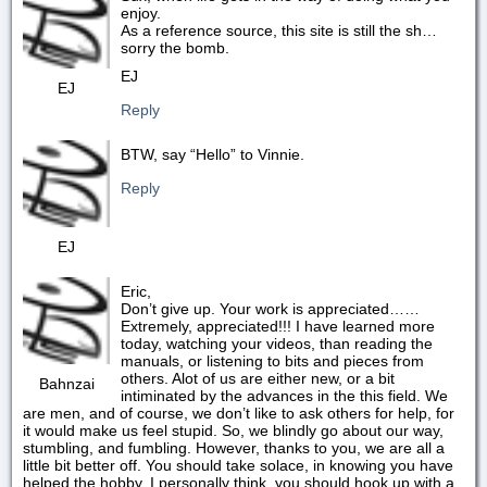
enjoy.
As a reference source, this site is still the sh…
sorry the bomb.
EJ
EJ
Reply
BTW, say “Hello” to Vinnie.
Reply
EJ
Eric,
Don’t give up. Your work is appreciated……
Extremely, appreciated!!! I have learned more
today, watching your videos, than reading the
manuals, or listening to bits and pieces from
others. Alot of us are either new, or a bit
Bahnzai
intiminated by the advances in the this field. We
are men, and of course, we don’t like to ask others for help, for
it would make us feel stupid. So, we blindly go about our way,
stumbling, and fumbling. However, thanks to you, we are all a
little bit better off. You should take solace, in knowing you have
helped the hobby. I personally think, you should hook up with a