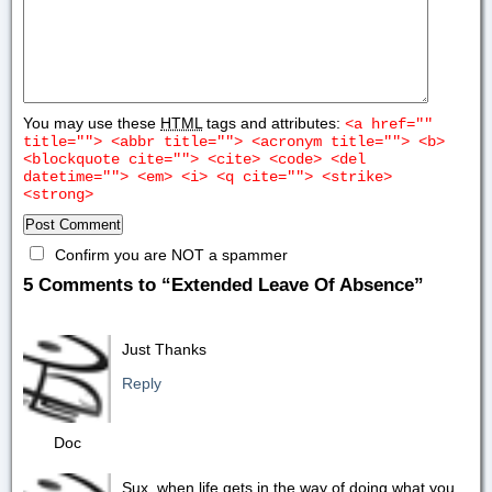
You may use these
HTML
tags and attributes:
<a href=""
title=""> <abbr title=""> <acronym title=""> <b>
<blockquote cite=""> <cite> <code> <del
datetime=""> <em> <i> <q cite=""> <strike>
<strong>
Confirm you are NOT a spammer
5 Comments to “Extended Leave Of Absence”
Just Thanks
Reply
Doc
Sux, when life gets in the way of doing what you