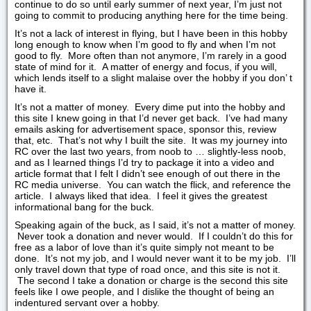
continue to do so until early summer of next year, I’m just not
going to commit to producing anything here for the time being.
It’s not a lack of interest in flying, but I have been in this hobby
long enough to know when I’m good to fly and when I’m not
good to fly. More often than not anymore, I’m rarely in a good
state of mind for it. A matter of energy and focus, if you will,
which lends itself to a slight malaise over the hobby if you don’ t
have it.
It’s not a matter of money. Every dime put into the hobby and
this site I knew going in that I’d never get back. I’ve had many
emails asking for advertisement space, sponsor this, review
that, etc. That’s not why I built the site. It was my journey into
RC over the last two years, from noob to … slightly-less noob,
and as I learned things I’d try to package it into a video and
article format that I felt I didn’t see enough of out there in the
RC media universe. You can watch the flick, and reference the
article. I always liked that idea. I feel it gives the greatest
informational bang for the buck.
Speaking again of the buck, as I said, it’s not a matter of money.
Never took a donation and never would. If I couldn’t do this for
free as a labor of love than it’s quite simply not meant to be
done. It’s not my job, and I would never want it to be my job. I’ll
only travel down that type of road once, and this site is not it.
The second I take a donation or charge is the second this site
feels like I owe people, and I dislike the thought of being an
indentured servant over a hobby.