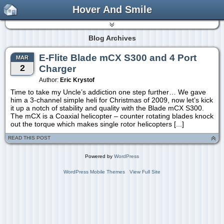
Hover And Smile
Blog Archives
E-Flite Blade mCX S300 and 4 Port
MAR
2
Charger
Author:
Eric Krystof
Time to take my Uncle’s addiction one step further… We gave
him a 3-channel simple heli for Christmas of 2009, now let’s kick
it up a notch of stability and quality with the Blade mCX S300.
The mCX is a Coaxial helicopter – counter rotating blades knock
out the torque which makes single rotor helicopters [...]
READ THIS POST
Powered by
WordPress
WordPress Mobile Themes
View Full Site