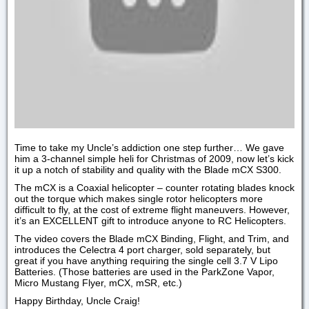
Time to take my Uncle’s addiction one step further… We gave
him a 3-channel simple heli for Christmas of 2009, now let’s kick
it up a notch of stability and quality with the Blade mCX S300.
The mCX is a Coaxial helicopter – counter rotating blades knock
out the torque which makes single rotor helicopters more
difficult to fly, at the cost of extreme flight maneuvers. However,
it’s an EXCELLENT gift to introduce anyone to RC Helicopters.
The video covers the Blade mCX Binding, Flight, and Trim, and
introduces the Celectra 4 port charger, sold separately, but
great if you have anything requiring the single cell 3.7 V Lipo
Batteries. (Those batteries are used in the ParkZone Vapor,
Micro Mustang Flyer, mCX, mSR, etc.)
Happy Birthday, Uncle Craig!