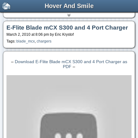
Hover And Smile
E-Flite Blade mCX S300 and 4 Port Charger
March 2, 2010 at 8:06 pm by Eric Krystof
Tags:
blade_mcx
,
chargers
–
Download E-Flite Blade mCX S300 and 4 Port Charger as
PDF
–