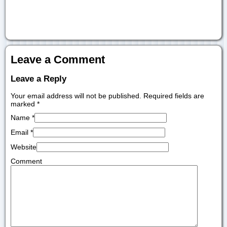
Leave a Comment
Leave a Reply
Your email address will not be published. Required fields are
marked
*
Name
*
Email
*
Website
Comment