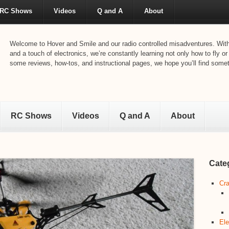
RC Shows
Videos
Q and A
About
Welcome to Hover and Smile and our radio controlled misadventures. With 
and a touch of electronics, we’re constantly learning not only how to fly or
some reviews, how-tos, and instructional pages, we hope you’ll find someth
RC Shows
Videos
Q and A
About
Cate
Cra
Ele