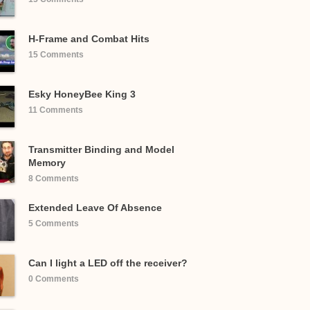
H-Frame and Combat Hits
15 Comments
Esky HoneyBee King 3
11 Comments
Transmitter Binding and Model
Memory
8 Comments
Extended Leave Of Absence
5 Comments
Can I light a LED off the receiver?
0 Comments