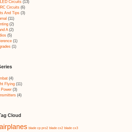
LED Circuits
(13)
RC Circuits
(6)
ts And Tips
(3)
rnal
(11)
nting
(2)
and A
(2)
dios
(5)
ference
(1)
grades
(1)
Series
mbat
(4)
ht Flying
(11)
 Power
(3)
nsmitters
(4)
Tag Cloud
airplanes
blade cp pro2
blade cx2
blade cx3