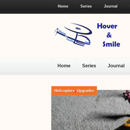
Home
Series
Journal
Home
Series
Journal
Helicopters
,
Upgrades