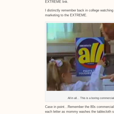
EXTREME link.
I distinctly remember back in college watching 
marketing to the EXTREME.
All in all… This is a boring commercial
Case in point…Remember the 80s commercials fo
each letter as mommy washes the tablecloth sa