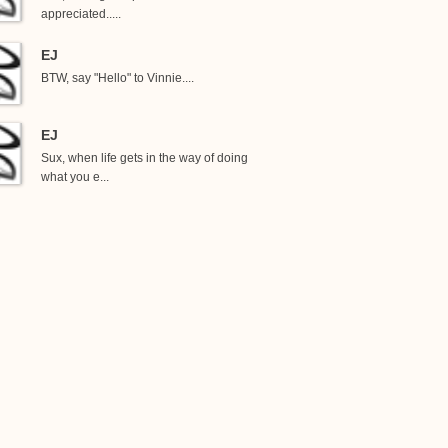
appreciated.....
EJ
BTW, say "Hello" to Vinnie....
EJ
Sux, when life gets in the way of doing
what you e...