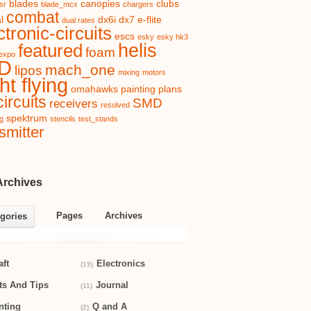
blades
canopies
clubs
sr
blade_mcx
chargers
combat
l
dx6i
dx7
e-flite
dual rates
ctronic-circuits
escs
esky
esky hk3
helis
featured
foam
expo
D
mach_one
lipos
mixing
motors
ht flying
omahawks
painting
plans
ircuits
SMD
receivers
resolved
spektrum
ng
stencils
test_stands
smitter
Archives
Pages
Archives
gories
aft
Electronics
(19)
ts And Tips
Journal
(11)
nting
Q and A
(2)