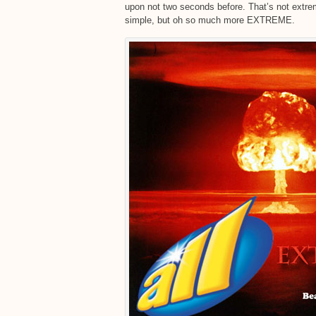
upon not two seconds before. That’s not ext
simple, but oh so much more EXTREME.