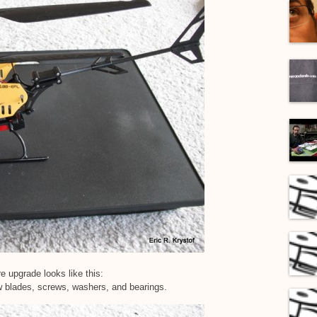
e upgrade looks like this:
w blades, screws, washers, and bearings.