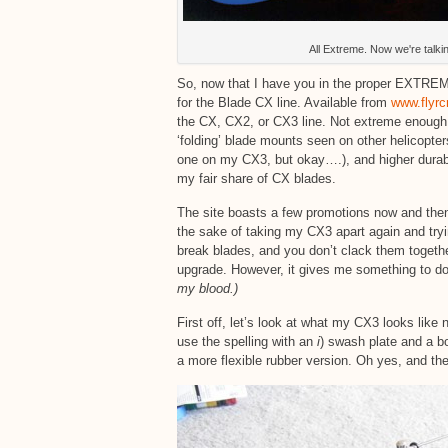
All Extreme. Now we're talkin
So, now that I have you in the proper EXTRE
for the Blade CX line. Available from
www.flyrc
the CX, CX2, or CX3 line. Not extreme enough f
‘folding’ blade mounts seen on other helicopte
one on my CX3, but okay….), and higher durabi
my fair share of CX blades.
The site boasts a few promotions now and then, 
the sake of taking my CX3 apart again and tryi
break blades, and you don’t clack them together
upgrade. However, it gives me something to do,
my blood.)
First off, let’s look at what my CX3 looks like
use the spelling with an
i
) swash plate and a b
a more flexible rubber version. Oh yes, and