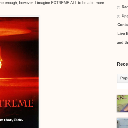
reme enough, however. I imagine EXTREME ALL to be a bit more
Rad
(5)
Up
(1)
Conta
Live 
and t
Rece
Pop