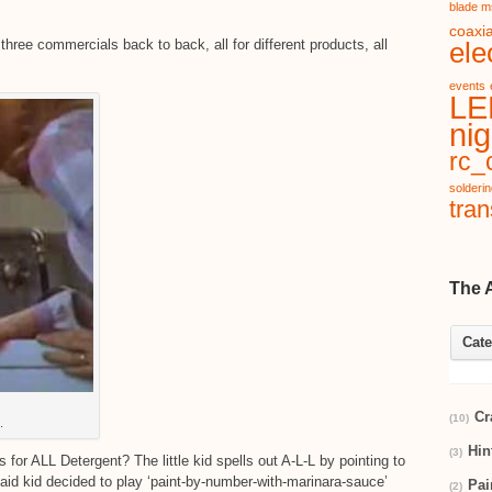
blade m
coaxia
three commercials back to back, all for different products, all
ele
events
LE
nig
rc_c
solderi
tran
The 
Cate
Cr
(10)
.
Hin
(3)
r ALL Detergent? The little kid spells out A-L-L by pointing to
id kid decided to play ‘paint-by-number-with-marinara-sauce’
Pai
(2)