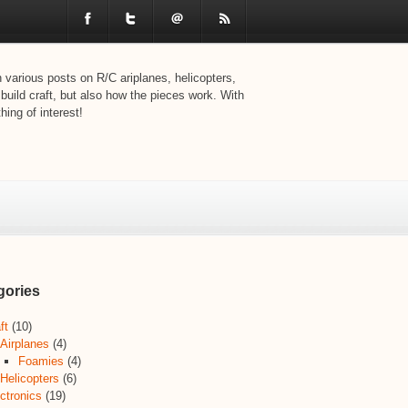
various posts on R/C ariplanes, helicopters,
 build craft, but also how the pieces work. With
ing of interest!
gories
ft
(10)
Airplanes
(4)
Foamies
(4)
Helicopters
(6)
ctronics
(19)