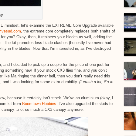
g!
ME mindset, let’s examine the EXTREME Core Upgrade available
rivesud.com
, the extreme core completely replaces both shafts of
or you? Okay, then, it replaces your blades as well, adding the
rs. The kit promotes less blade clashes (honestly I’ve never had
lity in the blades. Now
that
I’m interested in, as I’ve destroyed
and I decided to pick up a couple for the price of one just for
ng something new. If your stock CX3 flies fine, and you don’t
 like Ma ringing the dinner bell, then you don’t really need this
 and I was looking for some extra durability.
(I crash a lot, it’s in
 now, because it certainly isn’t stock. We’ve an aluminium (okay, I
oom kit from
Boomtown Hobbies
. I’ve also upgraded the skids to
 the canopy…not so much a CX3 canopy anymore.