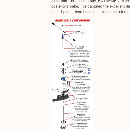
excellent
…or should I say, EXTREMEly excelle
posterity’s sake, I’ve captured the excellent 
here. I post it here because it would be a terrib