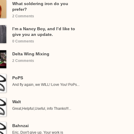
What soldering iron do you
prefer?
2 Comments
I’m a Nancy Boy, and I’d like to
give you an update.
0 Comments
Delta Wing Mixing
2 Comments
PoPS
And fly again, we WILL! Love You! PoPs...
Walt
Great,Helpful,Useful, info Thanks!!!...
Bahnzai
Eric, Don't give up. Your work is