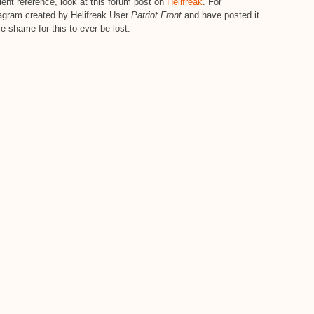
nt reference, look at this forum post on
Helifreak
. For
diagram created by Helifreak User
Patriot Front
and have posted it
le shame for this to ever be lost.