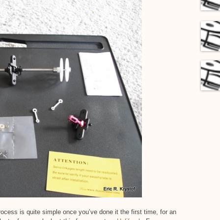
cess is quite simple once you’ve done it the first time, for an