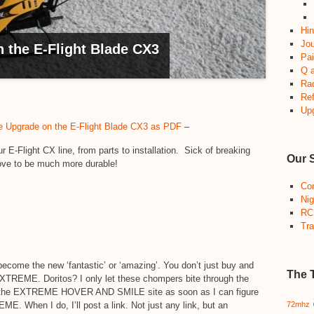
Hin
Jou
the E-Flight Blade CX3
Pai
Q 
Ra
Re
Up
Upgrade on the E-Flight Blade CX3 as PDF
–
-Flight CX line, from parts to installation. Sick of breaking
Our 
ove to be much more durable!
Co
Nig
RC
Tra
become the new ‘fantastic’ or ‘amazing’. You don’t just buy and
The 
EXTREME. Doritos? I only let these chompers bite through the
ng the EXTREME HOVER AND SMILE site as soon as I can figure
E. When I do, I’ll post a link. Not just any link, but an
72mhz