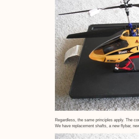
Regardless, the same principles apply. The cor
We have replacement shafts, a new flybar, ne