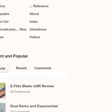
ios
Reference
(1)
grades
About
ct Us!
Index
Broadcasts… Now
Showtimes
hen
Videos
nt and Popular
Recent
Comments
ular
E-Flite Blade mSR Review
26 Comments
Dual Rates and Exponential
15 Comments