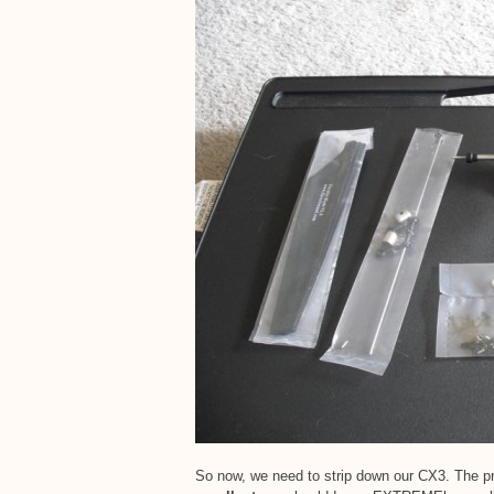
So now, we need to strip down our CX3. The pro