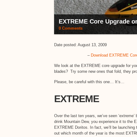
EXTREME Core Upgrade on 
0 Comments
Date posted: August 13, 2009
–
Download EXTREME Core 
We look at the EXTREME core upgrade for your E
blades? Try some new ones that fold, they pr
Please, be careful with this one… It’s…
EXTREME
Over the last ten years, we’ve seen ‘extreme’ 
drink Mountain Dew, you experience it to the 
EXTREME Doritos. In fact, we’ll be launchi
out which month of the year is the most EXTREM